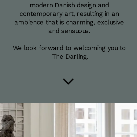
modern Danish design and 
contemporary art, resulting in an 
ambience that is charming, exclusive 
and sensuous. 
We look forward to welcoming you to 
The Darling.