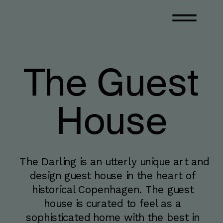
The Guest
House
The Darling is an utterly unique art and 
design guest house in the heart of 
historical Copenhagen. The guest 
house is curated to feel as a 
sophisticated home with the best in 