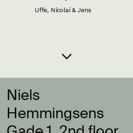
Uffe, Nicolai & Jens
Niels 
Hemmingsens 
Gade 1, 2nd floor