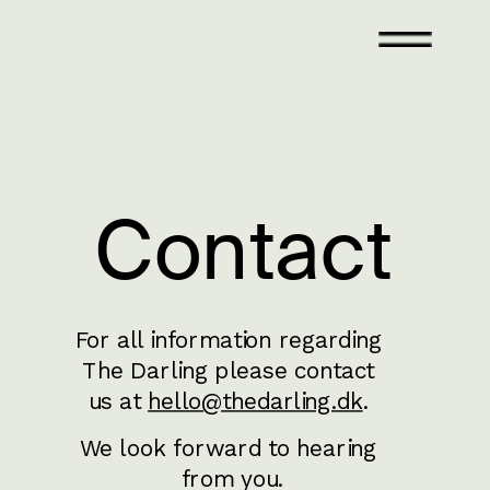
Contact
For all information regarding 
The Darling please contact 
us at 
hello@thedarling.dk
. 
We look forward to hearing 
from you.