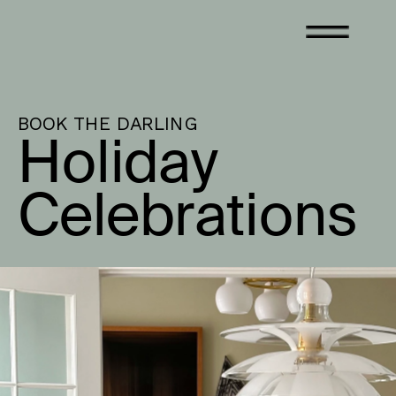
BOOK THE DARLING
Holiday 
Celebrations