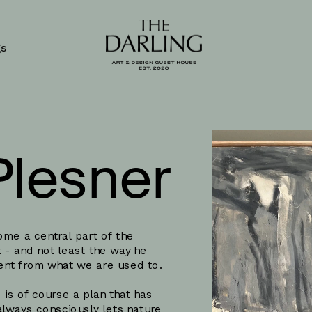
gs
Plesner
me a central part of the 
 - and not least the way he 
rent from what we are used to. 
 is of course a plan that has 
always consciously lets nature 