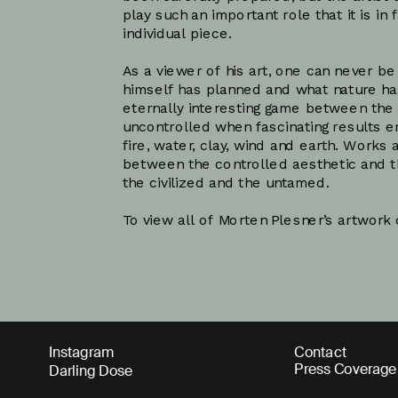
play such an important role that it is in 
individual piece. 
As a viewer of his art, one can never be
himself has planned and what nature has
eternally interesting game between the 
uncontrolled when fascinating results e
fire, water, clay, wind and earth. Works 
between the controlled aesthetic and t
the civilized and the untamed. 
To view all of Morten Plesner’s artwork c
Instagram
Contact
Press Coverage
Darling Dose