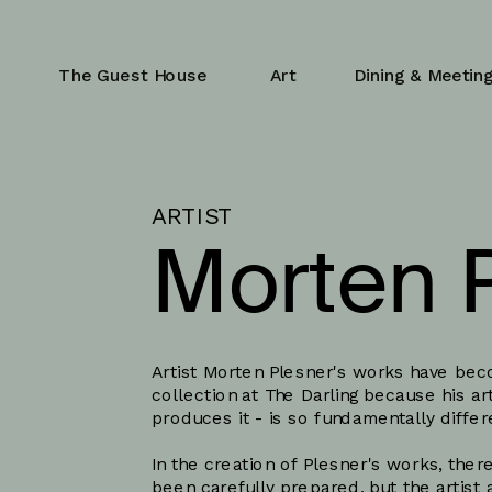
The Guest House
Art
Dining & Meetin
ARTIST
Morten 
Artist Morten Plesner's works have beco
collection at The Darling because his art
produces it - is so fundamentally diffe
In the creation of Plesner's works, there
been carefully prepared, but the artist 