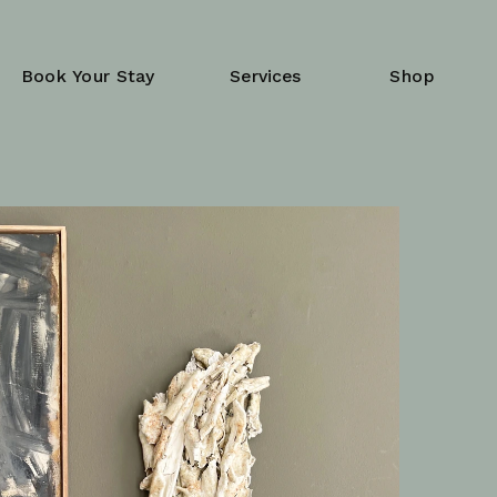
Book Your Stay
Services
Shop