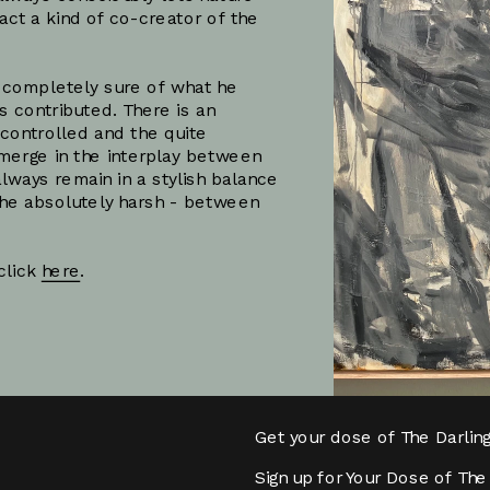
fact a kind of co-creator of the 
 completely sure of what he 
 contributed. There is an 
controlled and the quite 
merge in the interplay between 
always remain in a stylish balance 
he absolutely harsh - between 
lick 
here
.
Subscribe
Get your dose of The Darlin
Sign up for Your Dose of The 