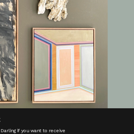
g
Darling if you want to receive 