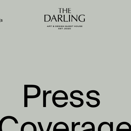
gs
Press 
Coverag