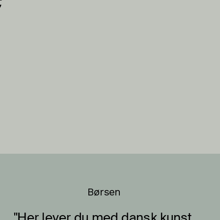
Børsen
"Her lever du med dansk kunst 