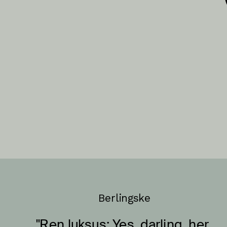
Berlingske
"Ren luksus: Yes, darling, her 