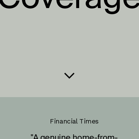
Financial Times
"A genuine home-from-