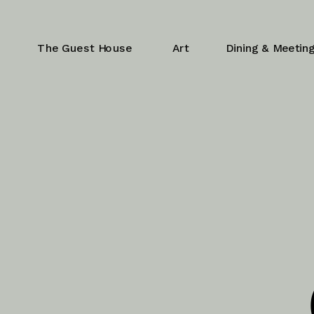
The Guest House
Art
Dining & Meetin