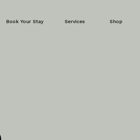
Book Your Stay
Services
Shop
e