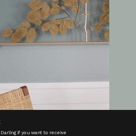
g
Darling if you want to receive 