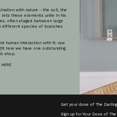
ation with nature - the soil, the 
 lets these elements unite in his 
es, often staged between large 
y different species of branches 
 human interaction with it: raw 
ht now we have one outstanding 
eb shop.
 HERE
Subscribe
Get your dose of The Darlin
Sign up for Your Dose of The 