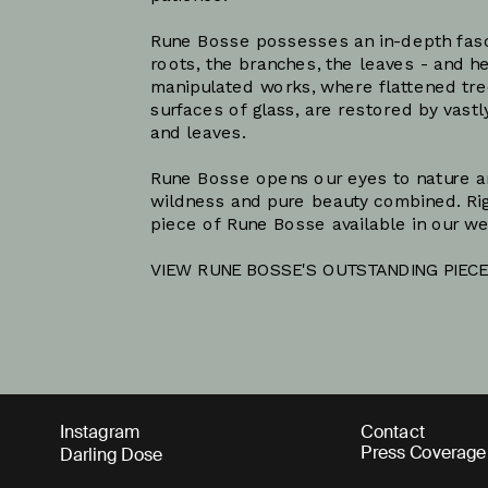
Rune Bosse possesses an in-depth fascin
roots, the branches, the leaves - and he
manipulated works, where flattened tre
surfaces of glass, are restored by vastl
and leaves. 
Rune Bosse opens our eyes to nature and
wildness and pure beauty combined. Rig
piece of Rune Bosse available in our w
VIEW RUNE BOSSE'S OUTSTANDING PIECE
Instagram
Contact
Press Coverage
Darling Dose