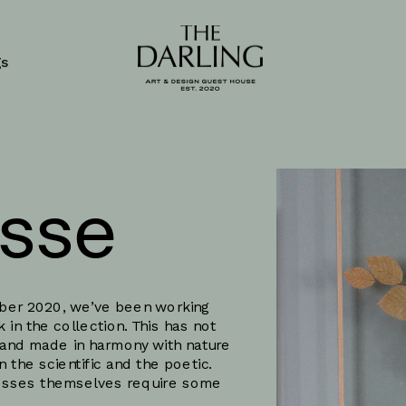
gs
sse
ober 2020, we’ve been working 
in the collection. This has not 
and made in harmony with nature 
he scientific and the poetic. 
cesses themselves require some 