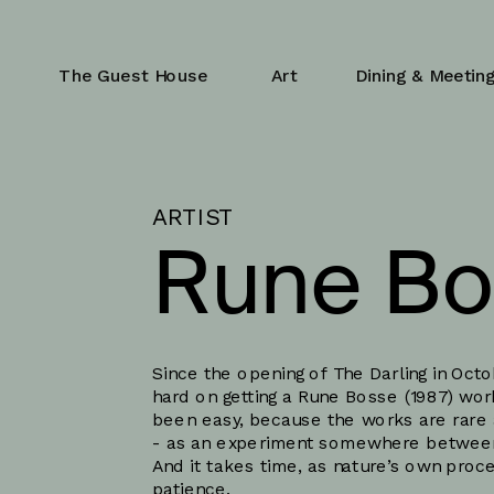
The Guest House
Art
Dining & Meetin
ARTIST
Rune Bo
Since the opening of The Darling in Oct
hard on getting a Rune Bosse (1987) work 
been easy, because the works are rare 
- as an experiment somewhere between t
And it takes time, as nature’s own pro
patience. 