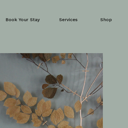
Book Your Stay
Services
Shop